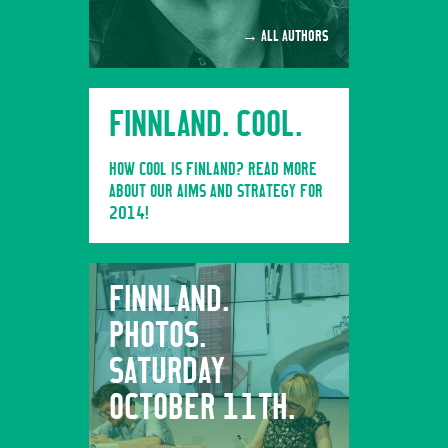
→ ALL AUTHORS
FINNLAND. COOL.
HOW COOL IS FINLAND? READ MORE
ABOUT OUR AIMS AND STRATEGY FOR
2014!
FINNLAND.
FINNL
PHOTOS.
PHOTO
SATURDAY
FRIDA
OCTOBER 11TH.
10TH.