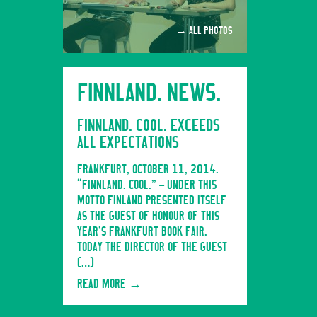
→ ALL PHOTOS
FINNLAND. NEWS.
FINNLAND. COOL. EXCEEDS
ALL EXPECTATIONS
FRANKFURT, OCTOBER 11, 2014.
“FINNLAND. COOL.” – UNDER THIS
MOTTO FINLAND PRESENTED ITSELF
AS THE GUEST OF HONOUR OF THIS
YEAR’S FRANKFURT BOOK FAIR.
TODAY THE DIRECTOR OF THE GUEST
[…]
READ MORE
→