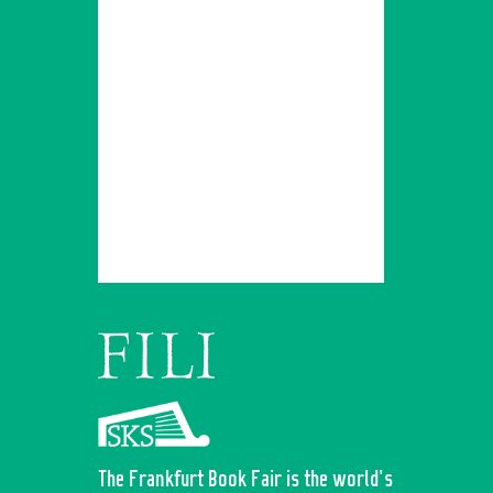
The Frankfurt Book Fair is the world's