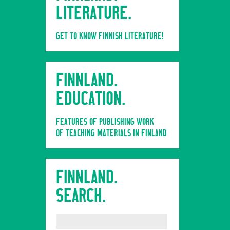
LITERATURE.
GET TO KNOW FINNISH LITERATURE!
FINNLAND.
EDUCATION.
FEATURES OF PUBLISHING WORK
OF TEACHING MATERIALS IN FINLAND
FINNLAND.
SEARCH.