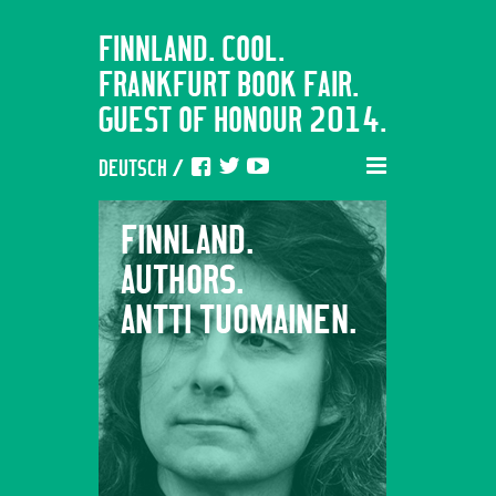
FINNLAND. COOL.
FRANKFURT BOOK FAIR.
GUEST OF HONOUR 2014.
DEUTSCH
/
FINNLAND.
FINNL
AUTHORS.
AUTHO
ANTTI TUOMAINEN.
EMMI 