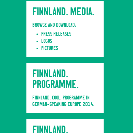
FINNLAND. MEDIA.
BROWSE AND DOWNLOAD:
PRESS RELEASES
LOGOS
PICTURES
FINNLAND.
PROGRAMME.
FINNLAND. COOL. PROGRAMME IN
GERMAN-SPEAKING EUROPE 2014.
FINNLAND.