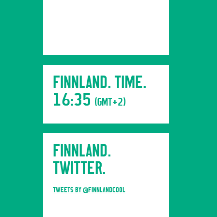
FINNLAND. TIME.
16:35
(GMT+2)
FINNLAND.
TWITTER.
TWEETS BY @FINNLANDCOOL