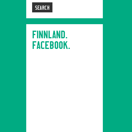
FINNLAND.
FACEBOOK.