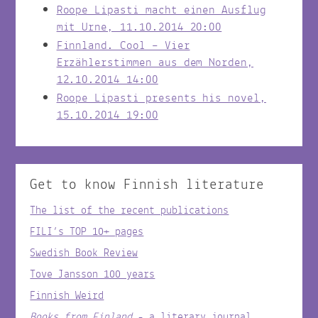
Roope Lipasti macht einen Ausflug
mit Urne, 11.10.2014 20:00
Finnland. Cool – Vier
Erzählerstimmen aus dem Norden,
12.10.2014 14:00
Roope Lipasti presents his novel,
15.10.2014 19:00
Get to know Finnish literature
The list of the recent publications
FILI’s TOP 10+ pages
Swedish Book Review
Tove Jansson 100 years
Finnish Weird
Books from Finland
- a literary journal