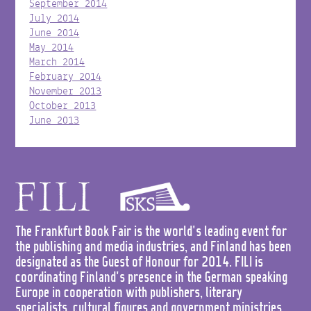
September 2014
July 2014
June 2014
May 2014
March 2014
February 2014
November 2013
October 2013
June 2013
The Frankfurt Book Fair is the world's leading event for
the publishing and media industries, and Finland has been
designated as the Guest of Honour for 2014. FILI is
coordinating Finland's presence in the German speaking
Europe in cooperation with publishers, literary
specialists, cultural figures and government ministries.