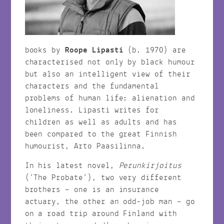
books by
Roope Lipasti
(b. 1970) are
characterised not only by black humour
but also an intelligent view of their
characters and the fundamental
problems of human life: alienation and
loneliness. Lipasti writes for
children as well as adults and has
been compared to the great Finnish
humourist, Arto Paasilinna.
In his latest novel,
Perunkirjoitus
(‘The Probate’), two very different
brothers – one is an insurance
actuary, the other an odd-job man – go
on a road trip around Finland with