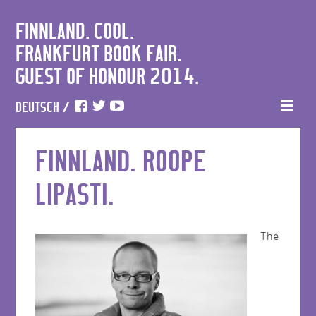
FINNLAND. COOL.
FRANKFURT BOOK FAIR.
GUEST OF HONOUR 2014.
DEUTSCH
/
FINNLAND. ROOPE
LIPASTI.
The