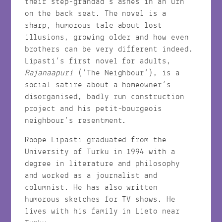
their step-grandad’s ashes in an urn
on the back seat. The novel is a
sharp, humorous tale about lost
illusions, growing older and how even
brothers can be very different indeed.
Lipasti’s first novel for adults,
Rajanaapuri
(‘The Neighbour’), is a
social satire about a homeowner’s
disorganised, badly run construction
project and his petit-bourgeois
neighbour’s resentment.
Roope Lipasti graduated from the
University of Turku in 1994 with a
degree in literature and philosophy
and worked as a journalist and
columnist. He has also written
humorous sketches for TV shows. He
lives with his family in Lieto near