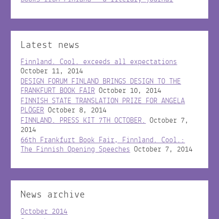
Latest news
Finnland. Cool. exceeds all expectations
October 11, 2014
DESIGN FORUM FINLAND BRINGS DESIGN TO THE
FRANKFURT BOOK FAIR
October 10, 2014
FINNISH STATE TRANSLATION PRIZE FOR ANGELA
PLÖGER
October 8, 2014
FINNLAND. PRESS KIT 7TH OCTOBER.
October 7,
2014
66th Frankfurt Book Fair, Finnland. Cool.:
The Finnish Opening Speeches
October 7, 2014
News archive
October 2014