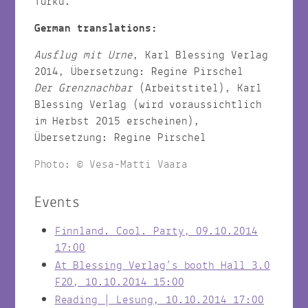
Turku.
German translations:
Ausflug mit Urne
, Karl Blessing Verlag
2014, Übersetzung: Regine Pirschel
Der Grenznachbar
(Arbeitstitel), Karl
Blessing Verlag (wird voraussichtlich
im Herbst 2015 erscheinen),
Übersetzung: Regine Pirschel
Photo: © Vesa-Matti Vaara
Events
Finnland. Cool. Party, 09.10.2014
17:00
At Blessing Verlag’s booth Hall 3.0
F20, 10.10.2014 15:00
Reading | Lesung, 10.10.2014 17:00