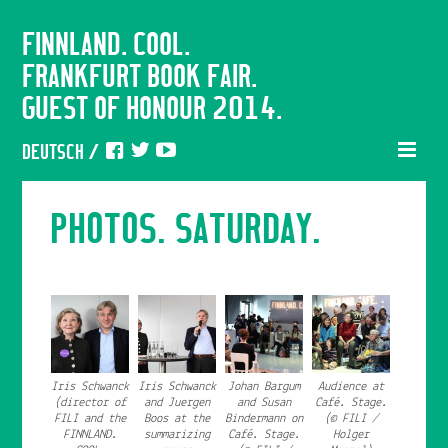
FINNLAND. COOL.
FRANKFURT BOOK FAIR.
GUEST OF HONOUR 2014.
DEUTSCH
/
PHOTOS. SATURDAY.
Iris Schwanck
Iris Schwanck
Johan Bargum
Audience at
(director of
and Juergen
and Susan
Café. Stage.
FILI and the
Boos at the
Bindermann on
(© FILI /
FINNLAND.
summarizing
Café. Stage.
Holger