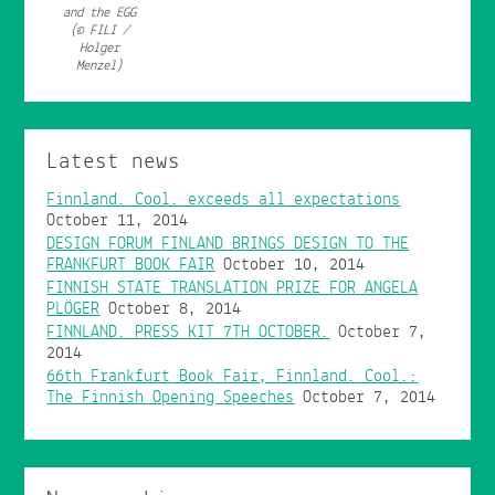
and the EGG
(© FILI /
Holger
Menzel)
Latest news
Finnland. Cool. exceeds all expectations
October 11, 2014
DESIGN FORUM FINLAND BRINGS DESIGN TO THE
FRANKFURT BOOK FAIR
October 10, 2014
FINNISH STATE TRANSLATION PRIZE FOR ANGELA
PLÖGER
October 8, 2014
FINNLAND. PRESS KIT 7TH OCTOBER.
October 7,
2014
66th Frankfurt Book Fair, Finnland. Cool.:
The Finnish Opening Speeches
October 7, 2014