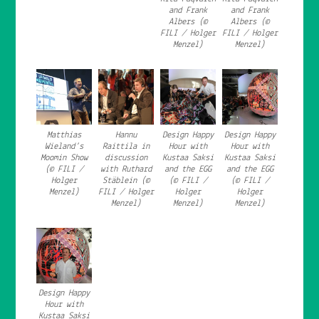
and Frank
and Frank
Albers (©
Albers (©
FILI / Holger
FILI / Holger
Menzel)
Menzel)
Matthias
Hannu
Design Happy
Design Happy
Wieland’s
Raittila in
Hour with
Hour with
Moomin Show
discussion
Kustaa Saksi
Kustaa Saksi
(© FILI /
with Ruthard
and the EGG
and the EGG
Holger
Stäblein (©
(© FILI /
(© FILI /
Menzel)
FILI / Holger
Holger
Holger
Menzel)
Menzel)
Menzel)
Design Happy
Hour with
Kustaa Saksi