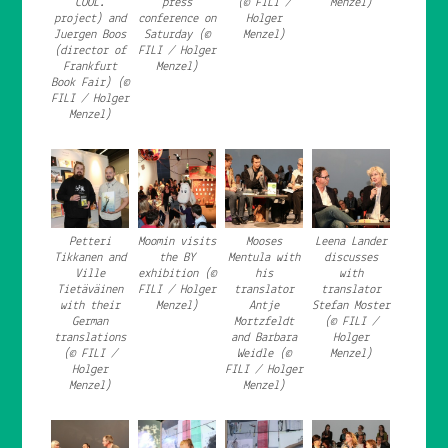
COOL.
press
(© FILI /
Menzel)
project) and
conference on
Holger
Juergen Boos
Saturday (©
Menzel)
(director of
FILI / Holger
Frankfurt
Menzel)
Book Fair) (©
FILI / Holger
Menzel)
Petteri
Moomin visits
Mooses
Leena Lander
Tikkanen and
the BY
Mentula with
discusses
Ville
exhibition (©
his
with
Tietäväinen
FILI / Holger
translator
translator
with their
Menzel)
Antje
Stefan Moster
German
Mortzfeldt
(© FILI /
translations
and Barbara
Holger
(© FILI /
Weidle (©
Menzel)
Holger
FILI / Holger
Menzel)
Menzel)