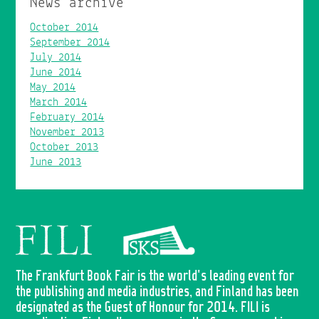
News archive
October 2014
September 2014
July 2014
June 2014
May 2014
March 2014
February 2014
November 2013
October 2013
June 2013
The Frankfurt Book Fair is the world's leading event for
the publishing and media industries, and Finland has been
designated as the Guest of Honour for 2014. FILI is