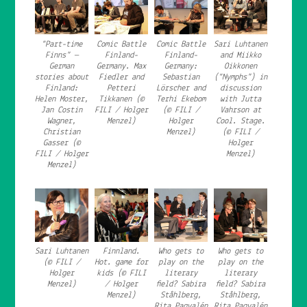
“Part-time
Comic Battle
Comic Battle
Sari Luhtanen
Finns” —
Finland-
Finland-
and Miikko
German
Germany. Max
Germany:
Oikkonen
stories about
Fiedler and
Sebastian
(“Nymphs”) in
Finland:
Petteri
Lörscher and
discussion
Helen Moster,
Tikkanen (©
Terhi Ekebom
with Jutta
Jan Costin
FILI / Holger
(© FILI /
Vahrson at
Wagner,
Menzel)
Holger
Cool. Stage.
Christian
Menzel)
(© FILI /
Gasser (©
Holger
FILI / Holger
Menzel)
Menzel)
Sari Luhtanen
Finnland.
Who gets to
Who gets to
(© FILI /
Hot. game for
play on the
play on the
Holger
kids (© FILI
literary
literary
Menzel)
/ Holger
field? Sabira
field? Sabira
Menzel)
Ståhlberg,
Ståhlberg,
Rita Paqvalén
Rita Paqvalén