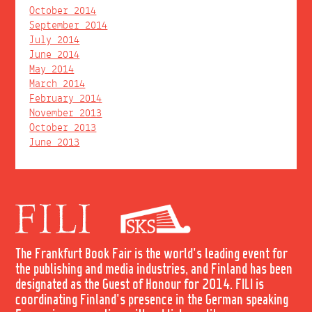
October 2014
September 2014
July 2014
June 2014
May 2014
March 2014
February 2014
November 2013
October 2013
June 2013
The Frankfurt Book Fair is the world's leading event for
the publishing and media industries, and Finland has been
designated as the Guest of Honour for 2014. FILI is
coordinating Finland's presence in the German speaking