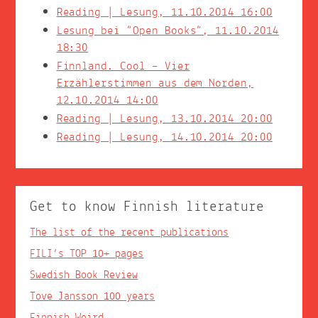
Reading | Lesung, 11.10.2014 16:00
Lesung bei “Open Books”, 11.10.2014
18:30
Finnland. Cool – Vier
Erzählerstimmen aus dem Norden,
12.10.2014 14:00
Reading | Lesung, 13.10.2014 20:00
Reading | Lesung, 14.10.2014 20:00
Get to know Finnish literature
The list of the recent publications
FILI’s TOP 10+ pages
Swedish Book Review
Tove Jansson 100 years
Finnish Weird