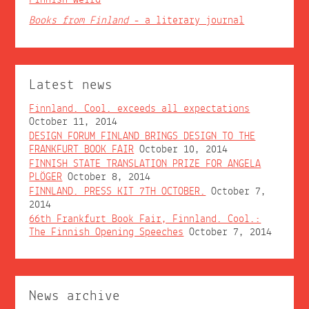
Books from Finland
- a literary journal
Latest news
Finnland. Cool. exceeds all expectations
October 11, 2014
DESIGN FORUM FINLAND BRINGS DESIGN TO THE
FRANKFURT BOOK FAIR
October 10, 2014
FINNISH STATE TRANSLATION PRIZE FOR ANGELA
PLÖGER
October 8, 2014
FINNLAND. PRESS KIT 7TH OCTOBER.
October 7,
2014
66th Frankfurt Book Fair, Finnland. Cool.:
The Finnish Opening Speeches
October 7, 2014
News archive