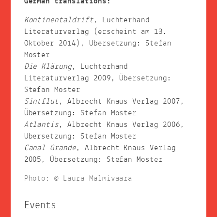
German translations:
Kontinentaldrift
, Luchterhand
Literaturverlag (erscheint am 13.
Oktober 2014), Übersetzung: Stefan
Moster
Die Klärung
, Luchterhand
Literaturverlag 2009, Übersetzung:
Stefan Moster
Sintflut
, Albrecht Knaus Verlag 2007,
Übersetzung: Stefan Moster
Atlantis
, Albrecht Knaus Verlag 2006,
Übersetzung: Stefan Moster
Canal Grande
, Albrecht Knaus Verlag
2005, Übersetzung: Stefan Moster
Photo: © Laura Malmivaara
Events