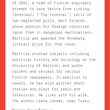
of 2001, a team of Finnish engineers
attempt to save Venice from sinking.
Terminaali
(‘The Terminal’) tells of
two neglected girls, best friends,
whose passion for foreign countries
lands them in dangerous machinations.
Raittila was awarded the Runeberg
literary prize for that novel.
Raittila studied subjects including
political history and sociology at the
University of Helsinki and wrote
columns and reviews for various
Finnish newspapers. In addition to
novels, he has also written short
stories and plays for radio and
television. He lives with his wife,
the author Leena Lander, near Turku.