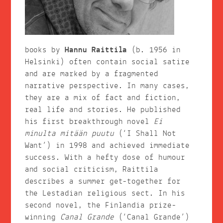
books by
Hannu Raittila
(b. 1956 in
Helsinki) often contain social satire
and are marked by a fragmented
narrative perspective. In many cases,
they are a mix of fact and fiction,
real life and stories. He published
his first breakthrough novel
Ei
minulta mitään puutu
(‘I Shall Not
Want’) in 1998 and achieved immediate
success. With a hefty dose of humour
and social criticism, Raittila
describes a summer get-together for
the Lestadian religious sect. In his
second novel, the Finlandia prize-
winning
Canal Grande
(‘Canal Grande’)