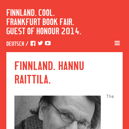
FINNLAND. COOL.
FRANKFURT BOOK FAIR.
GUEST OF HONOUR 2014.
DEUTSCH
/
FINNLAND. HANNU
RAITTILA.
The