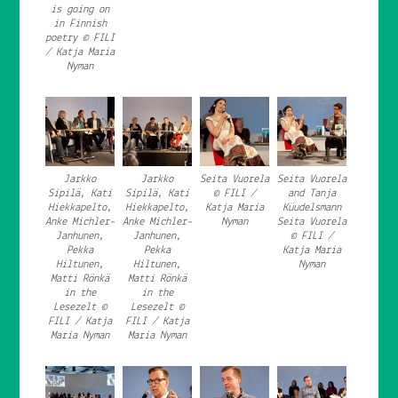
is going on
in Finnish
poetry © FILI
/ Katja Maria
Nyman
Jarkko
Jarkko
Seita Vuorela
Seita Vuorela
Sipilä, Kati
Sipilä, Kati
© FILI /
and Tanja
Hiekkapelto,
Hiekkapelto,
Katja Maria
Küudelsmann
Anke Michler-
Anke Michler-
Nyman
Seita Vuorela
Janhunen,
Janhunen,
© FILI /
Pekka
Pekka
Katja Maria
Hiltunen,
Hiltunen,
Nyman
Matti Rönkä
Matti Rönkä
in the
in the
Lesezelt ©
Lesezelt ©
FILI / Katja
FILI / Katja
Maria Nyman
Maria Nyman