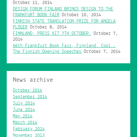
October 11, 2014
DESIGN FORUM FINLAND BRINGS DESIGN TO THE
FRANKFURT BOOK FAIR
October 10, 2014
FINNISH STATE TRANSLATION PRIZE FOR ANGELA
PLÖGER
October 8, 2014
FINNLAND. PRESS KIT 7TH OCTOBER.
October 7,
2014
66th Frankfurt Book Fair, Finnland. Cool.:
The Finnish Opening Speeches
October 7, 2014
News archive
October 2014
September 2014
July 2014
June 2014
May 2014
March 2014
February 2014
November 2013