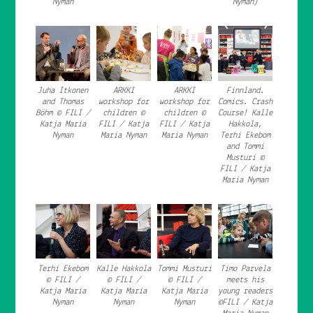
Nyman
Nyman)
Juha Itkonen
ARKKI
ARKKI
Finnland.
and Thomas
workshop for
workshop for
Comics. Crash
Böhm © FILI /
children ©
children ©
Course! Kalle
Katja Maria
FILI / Katja
FILI / Katja
Hakkola,
Nyman
Maria Nyman
Maria Nyman
Terhi Ekebom
and Tommi
Musturi ©
FILI / Katja
Maria Nyman
Terhi Ekebom
Kalle Hakkola
Tommi Musturi
Timo Parvela
© FILI /
© FILI /
© FILI /
meets his
Katja Maria
Katja Maria
Katja Maria
young readers
Nyman
Nyman
Nyman
©FILI / Katja