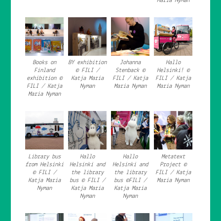
Maria Nyman
Books on
BY exhibition
Johanna
Hallo
Finland
© FILI /
Stenback ©
Helsinki! ©
exhibition ©
Katja Maria
FILI / Katja
FILI / Katja
FILI / Katja
Nyman
Maria Nyman
Maria Nyman
Maria Nyman
Library bus
Hallo
Hallo
Metatext
from Helsinki
Helsinki and
Helsinki and
Project ©
© FILI /
the library
the library
FILI / Katja
Katja Maria
bus © FILI /
bus ©FILI /
Maria Nyman
Nyman
Katja Maria
Katja Maria
Nyman
Nyman