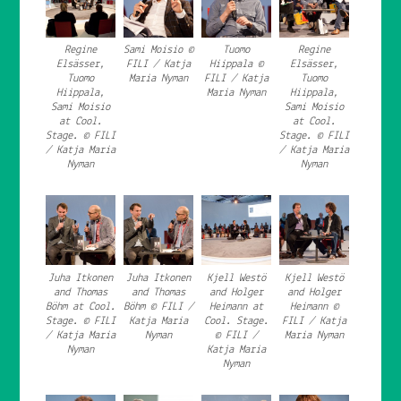
Regine
Sami Moisio ©
Tuomo
Regine
Elsässer,
FILI / Katja
Hiippala ©
Elsässer,
Tuomo
Maria Nyman
FILI / Katja
Tuomo
Hiippala,
Maria Nyman
Hiippala,
Sami Moisio
Sami Moisio
at Cool.
at Cool.
Stage. © FILI
Stage. © FILI
/ Katja Maria
/ Katja Maria
Nyman
Nyman
Juha Itkonen
Juha Itkonen
Kjell Westö
Kjell Westö
and Thomas
and Thomas
and Holger
and Holger
Böhm at Cool.
Böhm © FILI /
Heimann at
Heimann ©
Stage. © FILI
Katja Maria
Cool. Stage.
FILI / Katja
/ Katja Maria
Nyman
© FILI /
Maria Nyman
Nyman
Katja Maria
Nyman