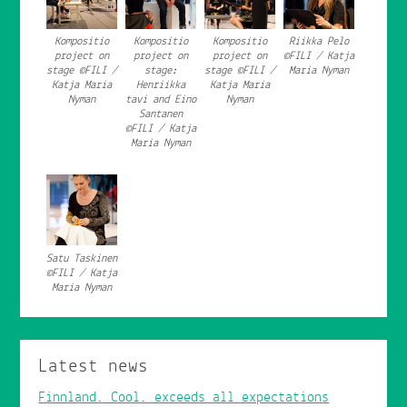
Kompositio
Kompositio
Kompositio
Riikka Pelo
project on
project on
project on
©FILI / Katja
stage ©FILI /
stage:
stage ©FILI /
Maria Nyman
Katja Maria
Henriikka
Katja Maria
Nyman
tavi and Eino
Nyman
Santanen
©FILI / Katja
Maria Nyman
Satu Taskinen
©FILI / Katja
Maria Nyman
Latest news
Finnland. Cool. exceeds all expectations