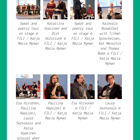
Sweat and
Katariina
Sweat and
Kalevala
poetry tour
Vuorinen and
poetry tour
Breakfast
on stage ©
Dirk
on stage ©
with Tilman
FILI / Katja
Hülstrunk ©
FILI / Katja
Spreckelsen,
Maria Nyman
FILI / Katja
Maria Nyman
Kat Menschik
Maria Nyman
and Thomas
Böhm © FILI /
Katja Maria
Nyman
Esa Hirvonen,
Pauliina
Esa Hirvonen
Laura
Pauliina
Haasjoki ©
© FILI /
Serkosalo ©
Haasjoki,
FILI / Katja
Katja Maria
FILI / Katja
Laura
Maria Nyman
Nyman
Maria Nyman
Serkosalo and
Kaisa
Kaakinen
discuss what