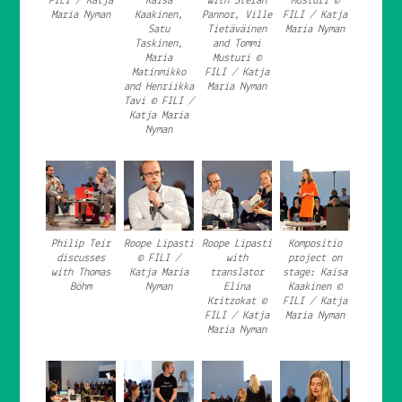
FILI / Katja
Kaisa
with Stefan
Musturi ©
Maria Nyman
Kaakinen,
Pannor, Ville
FILI / Katja
Satu
Tietäväinen
Maria Nyman
Taskinen,
and Tommi
Maria
Musturi ©
Matinmikko
FILI / Katja
and Henriikka
Maria Nyman
Tavi © FILI /
Katja Maria
Nyman
Philip Teir
Roope Lipasti
Roope Lipasti
Kompositio
discusses
© FILI /
with
project on
with Thomas
Katja Maria
translator
stage: Kaisa
Böhm
Nyman
Elina
Kaakinen ©
Kritzokat ©
FILI / Katja
FILI / Katja
Maria Nyman
Maria Nyman