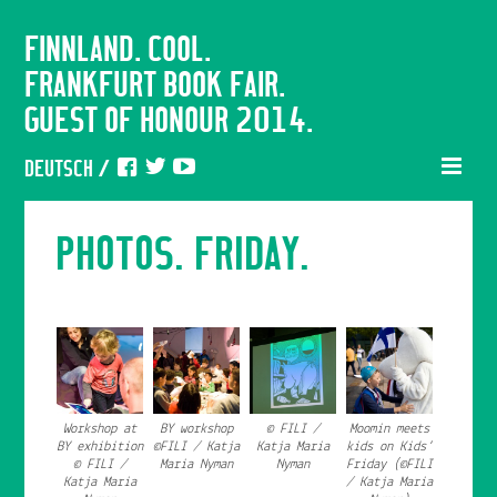
FINNLAND. COOL.
FRANKFURT BOOK FAIR.
GUEST OF HONOUR 2014.
DEUTSCH
/
PHOTOS. FRIDAY.
Workshop at
BY workshop
© FILI /
Moomin meets
BY exhibition
©FILI / Katja
Katja Maria
kids on Kids’
© FILI /
Maria Nyman
Nyman
Friday (©FILI
Katja Maria
/ Katja Maria