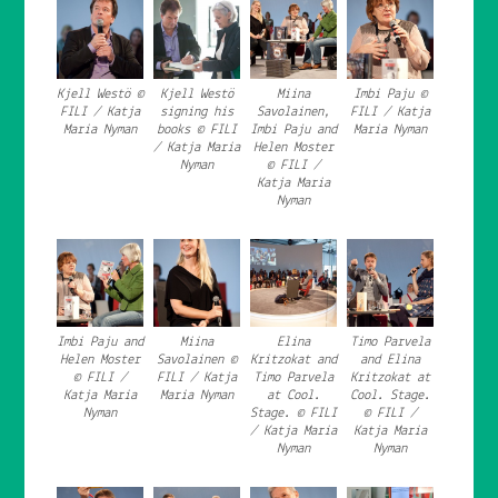
Kjell Westö ©
Kjell Westö
Miina
Imbi Paju ©
FILI / Katja
signing his
Savolainen,
FILI / Katja
Maria Nyman
books © FILI
Imbi Paju and
Maria Nyman
/ Katja Maria
Helen Moster
Nyman
© FILI /
Katja Maria
Nyman
Imbi Paju and
Miina
Elina
Timo Parvela
Helen Moster
Savolainen ©
Kritzokat and
and Elina
© FILI /
FILI / Katja
Timo Parvela
Kritzokat at
Katja Maria
Maria Nyman
at Cool.
Cool. Stage.
Nyman
Stage. © FILI
© FILI /
/ Katja Maria
Katja Maria
Nyman
Nyman