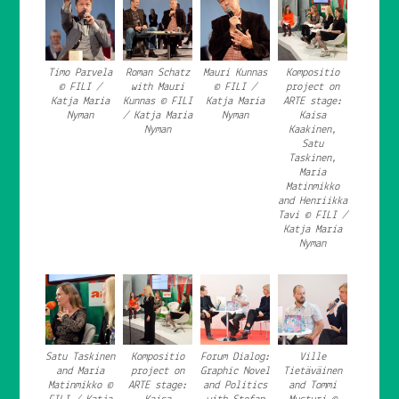
Timo Parvela
Roman Schatz
Mauri Kunnas
Kompositio
© FILI /
with Mauri
© FILI /
project on
Katja Maria
Kunnas © FILI
Katja Maria
ARTE stage:
Nyman
/ Katja Maria
Nyman
Kaisa
Nyman
Kaakinen,
Satu
Taskinen,
Maria
Matinmikko
and Henriikka
Tavi © FILI /
Katja Maria
Nyman
Satu Taskinen
Kompositio
Forum Dialog:
Ville
and Maria
project on
Graphic Novel
Tietäväinen
Matinmikko ©
ARTE stage:
and Politics
and Tommi