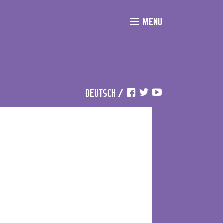
MENU
DEUTSCH
/