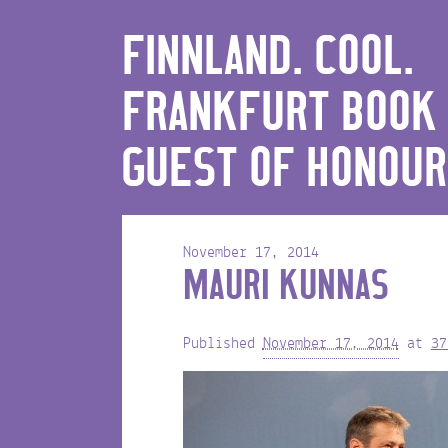
FINNLAND. COOL.
FRANKFURT BOOK 
GUEST OF HONOUR
November 17, 2014
MAURI KUNNAS
Published
November 17, 2014
at
37