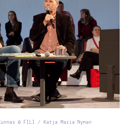
Kunnas © FILI / Katja Maria Nyman