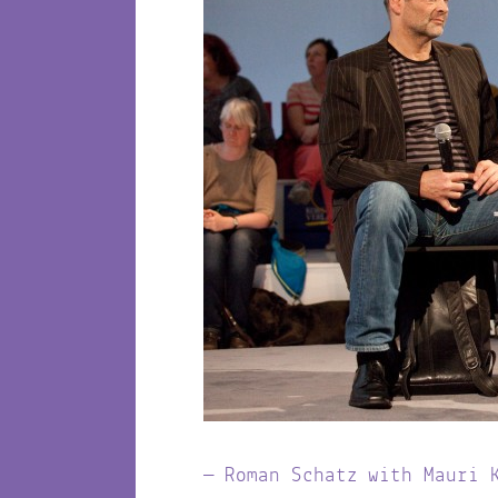
Roman Schatz with Mauri 