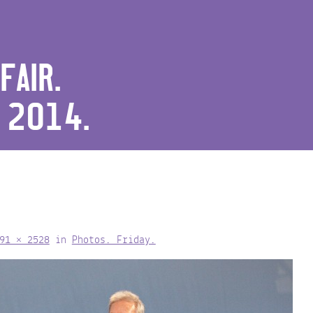
FAIR.
 2014.
91 × 2528
in
Photos. Friday.