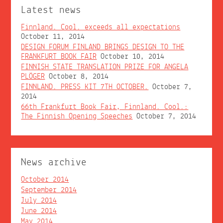
Latest news
Finnland. Cool. exceeds all expectations
October 11, 2014
DESIGN FORUM FINLAND BRINGS DESIGN TO THE
FRANKFURT BOOK FAIR
October 10, 2014
FINNISH STATE TRANSLATION PRIZE FOR ANGELA
PLÖGER
October 8, 2014
FINNLAND. PRESS KIT 7TH OCTOBER.
October 7,
2014
66th Frankfurt Book Fair, Finnland. Cool.:
The Finnish Opening Speeches
October 7, 2014
News archive
October 2014
September 2014
July 2014
June 2014
May 2014