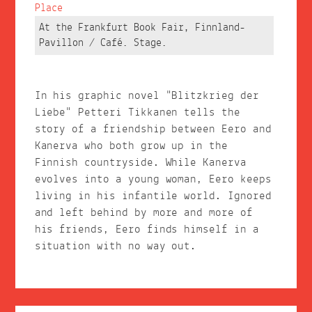
Place
At the Frankfurt Book Fair, Finnland-
Pavillon / Café. Stage.
In his graphic novel "Blitzkrieg der
Liebe" Petteri Tikkanen tells the
story of a friendship between Eero and
Kanerva who both grow up in the
Finnish countryside. While Kanerva
evolves into a young woman, Eero keeps
living in his infantile world. Ignored
and left behind by more and more of
his friends, Eero finds himself in a
situation with no way out.