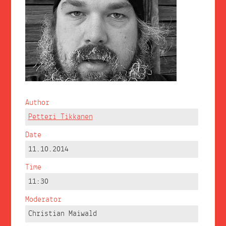
Author
Petteri Tikkanen
Date
11.10.2014
Time
11:30
Moderator
Christian Maiwald