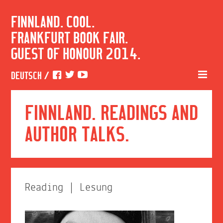
FINNLAND. COOL.
FRANKFURT BOOK FAIR.
GUEST OF HONOUR 2014.
DEUTSCH
/
FINNLAND. READINGS AND
AUTHOR TALKS.
Reading | Lesung