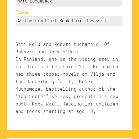
Marc Langebeck
Place
At the Frankfurt Book Fair, Lesezelt
Siri Kolu and Robert Muchamore: Of
Robbers and Rock‘n‘Roll
In Finland, she is the rising star in
children's literature: Siri Kolu with
her three robber-novels on Vilja and
the Räuberberg family. Robert
Muchamore, bestselling author of the
"Top Secret" series, presents his new
book "Rock War". Reading for children
and teens starting at age 10.