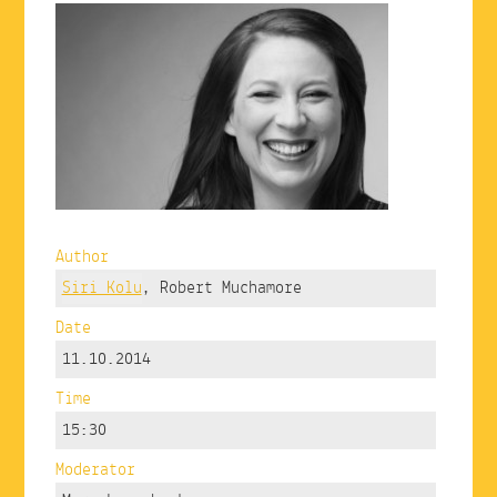
Author
Siri Kolu
, Robert Muchamore
Date
11.10.2014
Time
15:30
Moderator