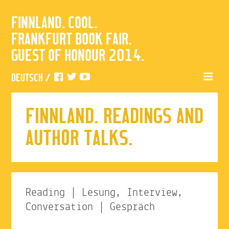
FINNLAND. COOL.
FRANKFURT BOOK FAIR.
GUEST OF HONOUR 2014.
DEUTSCH
/
FINNLAND. READINGS AND
AUTHOR TALKS.
Reading | Lesung, Interview,
Conversation | Gespräch