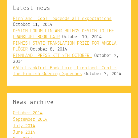
Latest news
Finnland. Cool. exceeds all expectations
October 11, 2014
DESIGN FORUM FINLAND BRINGS DESIGN TO THE
FRANKFURT BOOK FAIR
October 10, 2014
FINNISH STATE TRANSLATION PRIZE FOR ANGELA
PLÖGER
October 8, 2014
FINNLAND. PRESS KIT 7TH OCTOBER.
October 7,
2014
66th Frankfurt Book Fair, Finnland. Cool.:
The Finnish Opening Speeches
October 7, 2014
News archive
October 2014
September 2014
July 2014
June 2014