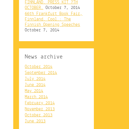
FINNLAND. PRESS KIT 7TH
OCTOBER.
October 7, 2014
66th Frankfurt Book Fair,
Finnland. Cool.: The
Finnish Opening Speeches
October 7, 2014
News archive
October 2014
September 2014
July 2014
June 2014
May 2014
March 2014
February 2014
November 2013
October 2013
June 2013