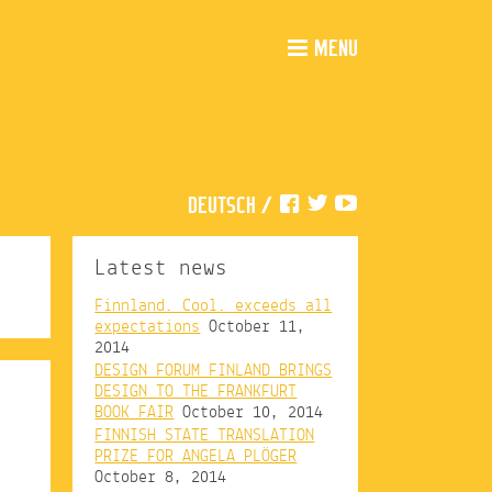
MENU
DEUTSCH
/
Latest news
Finnland. Cool. exceeds all
expectations
October 11,
2014
DESIGN FORUM FINLAND BRINGS
DESIGN TO THE FRANKFURT
BOOK FAIR
October 10, 2014
FINNISH STATE TRANSLATION
PRIZE FOR ANGELA PLÖGER
October 8, 2014