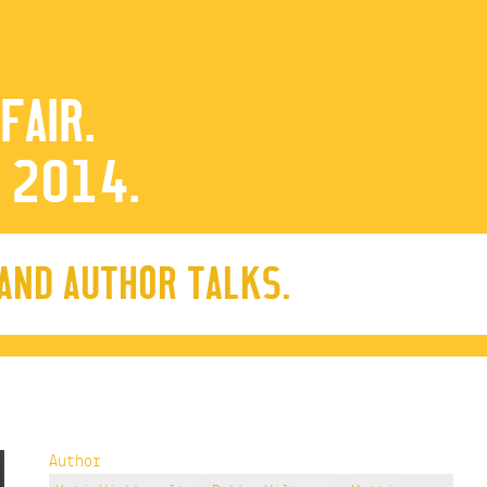
FAIR.
 2014.
 AND AUTHOR TALKS.
Author