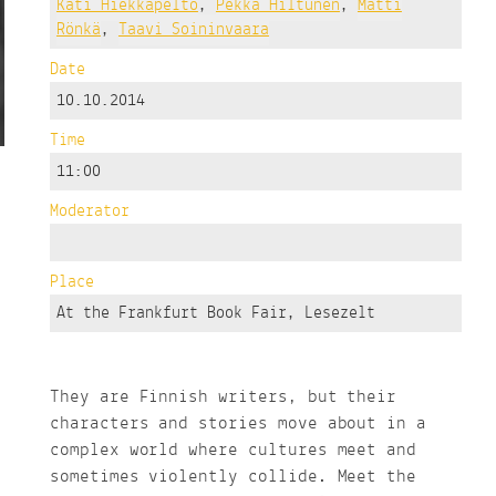
Kati Hiekkapelto
,
Pekka Hiltunen
,
Matti
Rönkä
,
Taavi Soininvaara
Date
10.10.2014
Time
11:00
Moderator
Place
At the Frankfurt Book Fair, Lesezelt
They are Finnish writers, but their
characters and stories move about in a
complex world where cultures meet and
sometimes violently collide. Meet the