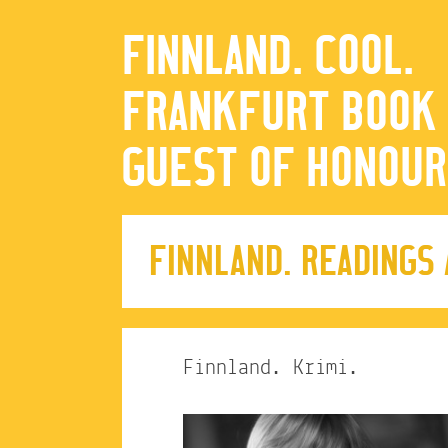
FINNLAND. COOL.
FRANKFURT BOOK 
GUEST OF HONOUR
FINNLAND. READINGS
Finnland. Krimi.