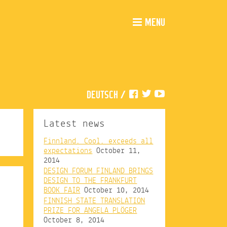
MENU
DEUTSCH
/
Latest news
Finnland. Cool. exceeds all
expectations
October 11,
2014
DESIGN FORUM FINLAND BRINGS
DESIGN TO THE FRANKFURT
BOOK FAIR
October 10, 2014
FINNISH STATE TRANSLATION
PRIZE FOR ANGELA PLÖGER
October 8, 2014