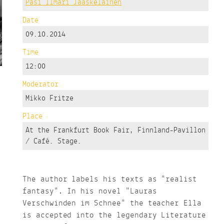
Pasi Ilmari Jääskeläinen
Date
09.10.2014
Time
12:00
Moderator
Mikko Fritze
Place
At the Frankfurt Book Fair, Finnland-Pavillon
/ Café. Stage.
The author labels his texts as "realist
fantasy". In his novel "Lauras
Verschwinden im Schnee" the teacher Ella
is accepted into the legendary Literature