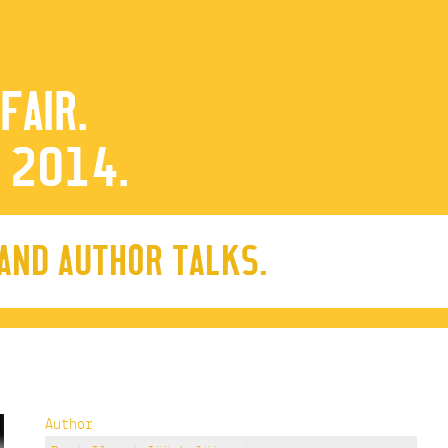
FAIR.
 2014.
 AND AUTHOR TALKS.
Author