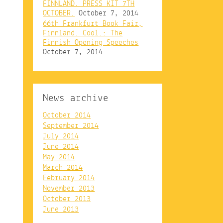
FINNLAND. PRESS KIT 7TH
OCTOBER.
October 7, 2014
66th Frankfurt Book Fair,
Finnland. Cool.: The
Finnish Opening Speeches
October 7, 2014
News archive
October 2014
September 2014
July 2014
June 2014
May 2014
March 2014
February 2014
November 2013
October 2013
June 2013