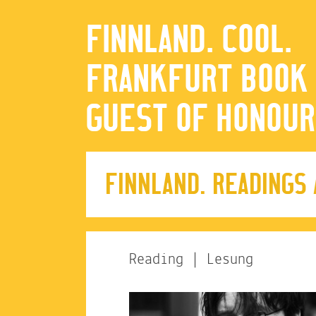
FINNLAND. COOL.
FRANKFURT BOOK 
GUEST OF HONOUR
FINNLAND. READINGS
Reading | Lesung