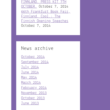
FINNLAND. PRESS KIT 7TH
OCTOBER.
October 7, 2014
66th Frankfurt Book Fair,
Finnland. Cool.: The
Finnish Opening Speeches
October 7, 2014
News archive
October 2014
September 2014
July 2014
June 2014
May 2014
March 2014
February 2014
November 2013
October 2013
June 2013