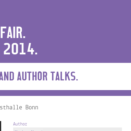
FAIR.
 2014.
 AND AUTHOR TALKS.
sthalle Bonn
Author