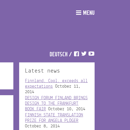
MENU
DEUTSCH
/
Latest news
Finnland. Cool. exceeds all
expectations
October 11,
2014
DESIGN FORUM FINLAND BRINGS
DESIGN TO THE FRANKFURT
BOOK FAIR
October 10, 2014
FINNISH STATE TRANSLATION
PRIZE FOR ANGELA PLÖGER
October 8, 2014