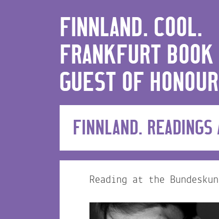
FINNLAND. COOL.
FRANKFURT BOOK 
GUEST OF HONOUR
FINNLAND. READINGS
Reading at the Bundeskun