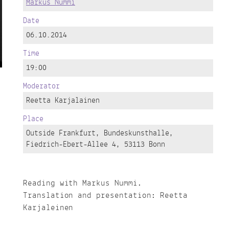
Markus Nummi
Date
06.10.2014
Time
19:00
Moderator
Reetta Karjalainen
Place
Outside Frankfurt, Bundeskunsthalle,
Fiedrich-Ebert-Allee 4, 53113 Bonn
Reading with Markus Nummi.
Translation and presentation: Reetta
Karjaleinen