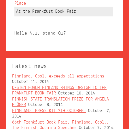
Place
At the Frankfurt Book Fair
Halle 4.1, stand Q17
Latest news
Finnland. Cool. exceeds all expectations
October 11, 2014
DESIGN FORUM FINLAND BRINGS DESIGN TO THE
FRANKFURT BOOK FAIR
October 10, 2014
FINNISH STATE TRANSLATION PRIZE FOR ANGELA
PLÖGER
October 8, 2014
FINNLAND. PRESS KIT 7TH OCTOBER.
October 7,
2014
66th Frankfurt Book Fair, Finnland. Cool.:
The Finnish Opening Speeches
October 7, 2014