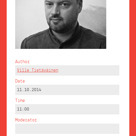
Author
Ville Tietäväinen
Date
11.10.2014
Time
11:00
Moderator