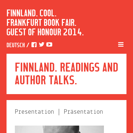
FINNLAND. COOL.
FRANKFURT BOOK FAIR.
GUEST OF HONOUR 2014.
DEUTSCH
/
FINNLAND. READINGS AND
AUTHOR TALKS.
Presentation | Präsentation