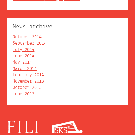
News archive
October 2014
September 2014
July 2014
June 2014
May 2014
March 2014
February 2014
November 2013
October 2013
June 2013