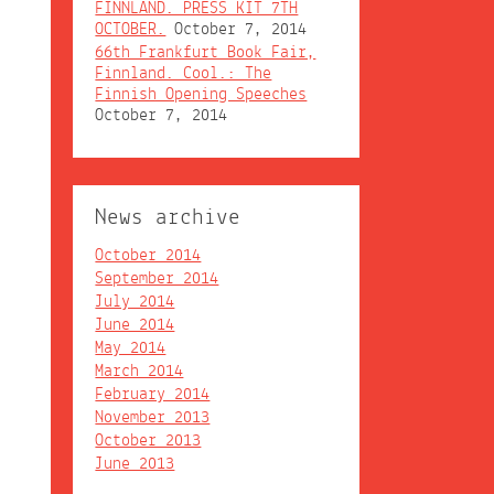
FINNLAND. PRESS KIT 7TH
OCTOBER.
October 7, 2014
66th Frankfurt Book Fair,
Finnland. Cool.: The
Finnish Opening Speeches
October 7, 2014
News archive
October 2014
September 2014
July 2014
June 2014
May 2014
March 2014
February 2014
November 2013
October 2013
June 2013