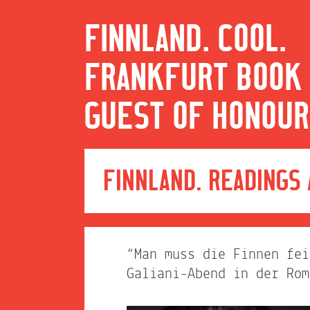
FINNLAND. COOL.
FRANKFURT BOOK 
GUEST OF HONOUR
FINNLAND. READINGS
“Man muss die Finnen fei
Galiani-Abend in der Rom