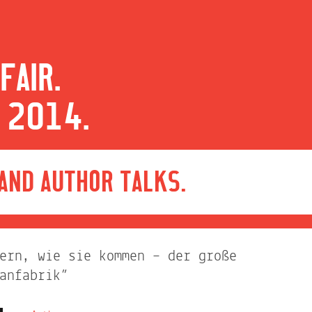
FAIR.
 2014.
 AND AUTHOR TALKS.
ern, wie sie kommen – der große
anfabrik”