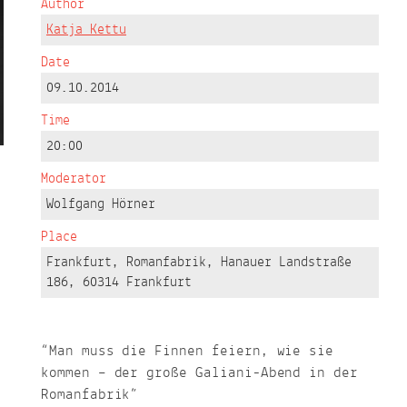
Author
Katja Kettu
Date
09.10.2014
Time
20:00
Moderator
Wolfgang Hörner
Place
Frankfurt, Romanfabrik, Hanauer Landstraße
186, 60314 Frankfurt
“Man muss die Finnen feiern, wie sie
kommen – der große Galiani-Abend in der
Romanfabrik”