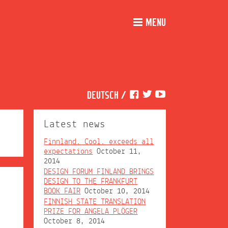
MENU
DEUTSCH
/
Latest news
Finnland. Cool. exceeds all
expectations
October 11,
2014
DESIGN FORUM FINLAND BRINGS
DESIGN TO THE FRANKFURT
BOOK FAIR
October 10, 2014
FINNISH STATE TRANSLATION
PRIZE FOR ANGELA PLÖGER
October 8, 2014