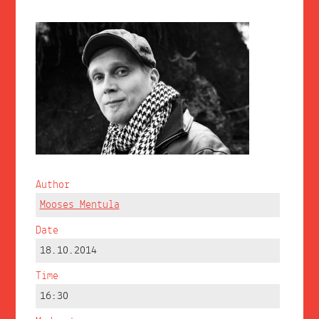
Author
Mooses Mentula
Date
18.10.2014
Time
16:30