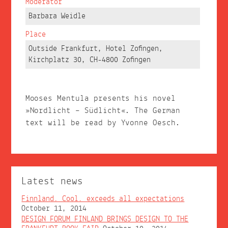
Moderator
Barbara Weidle
Place
Outside Frankfurt, Hotel Zofingen,
Kirchplatz 30, CH-4800 Zofingen
Mooses Mentula presents his novel
»Nordlicht – Südlicht«. The German
text will be read by Yvonne Oesch.
Latest news
Finnland. Cool. exceeds all expectations
October 11, 2014
DESIGN FORUM FINLAND BRINGS DESIGN TO THE