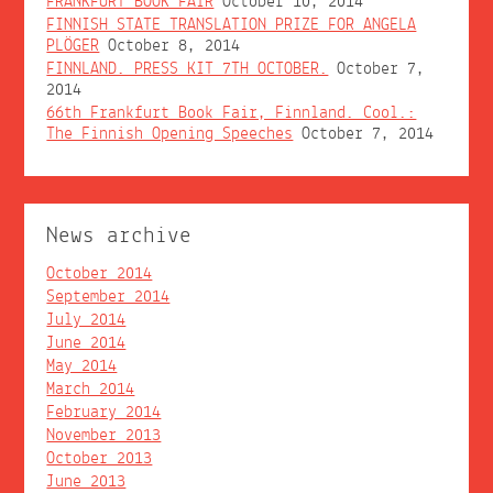
FRANKFURT BOOK FAIR
October 10, 2014
FINNISH STATE TRANSLATION PRIZE FOR ANGELA
PLÖGER
October 8, 2014
FINNLAND. PRESS KIT 7TH OCTOBER.
October 7,
2014
66th Frankfurt Book Fair, Finnland. Cool.:
The Finnish Opening Speeches
October 7, 2014
News archive
October 2014
September 2014
July 2014
June 2014
May 2014
March 2014
February 2014
November 2013
October 2013
June 2013