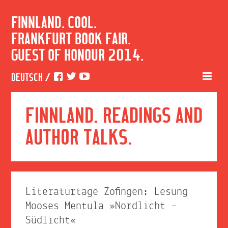
FINNLAND. COOL.
FRANKFURT BOOK FAIR.
GUEST OF HONOUR 2014.
DEUTSCH
/
FINNLAND. READINGS AND
AUTHOR TALKS.
Literaturtage Zofingen: Lesung
Mooses Mentula »Nordlicht –
Südlicht«