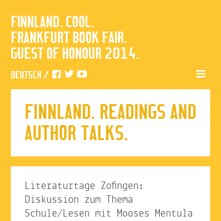
FINNLAND. COOL.
FRANKFURT BOOK FAIR.
GUEST OF HONOUR 2014.
DEUTSCH
/
FINNLAND. READINGS AND
AUTHOR TALKS.
Literaturtage Zofingen:
Diskussion zum Thema
Schule/Lesen mit Mooses Mentula