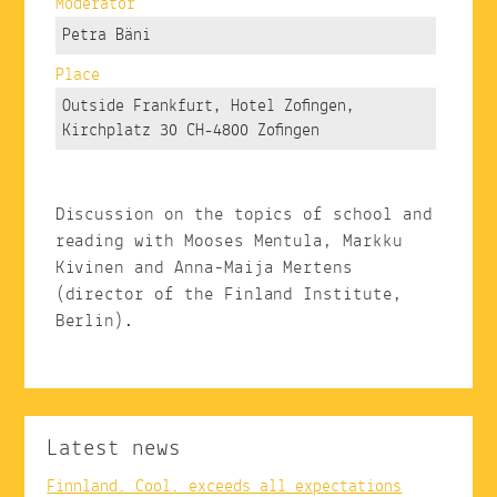
Moderator
Petra Bäni
Place
Outside Frankfurt, Hotel Zofingen,
Kirchplatz 30 CH-4800 Zofingen
Discussion on the topics of school and
reading with Mooses Mentula, Markku
Kivinen and Anna-Maija Mertens
(director of the Finland Institute,
Berlin).
Latest news
Finnland. Cool. exceeds all expectations