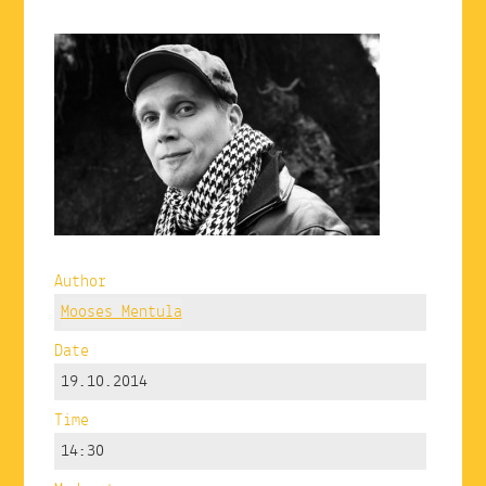
Author
Mooses Mentula
Date
19.10.2014
Time
14:30