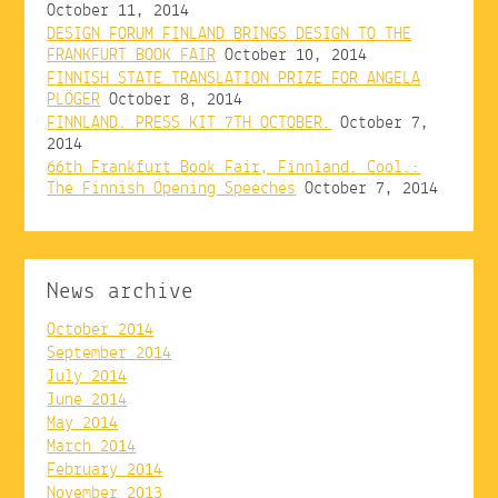
October 11, 2014
DESIGN FORUM FINLAND BRINGS DESIGN TO THE
FRANKFURT BOOK FAIR
October 10, 2014
FINNISH STATE TRANSLATION PRIZE FOR ANGELA
PLÖGER
October 8, 2014
FINNLAND. PRESS KIT 7TH OCTOBER.
October 7,
2014
66th Frankfurt Book Fair, Finnland. Cool.:
The Finnish Opening Speeches
October 7, 2014
News archive
October 2014
September 2014
July 2014
June 2014
May 2014
March 2014
February 2014
November 2013