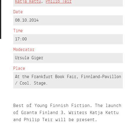
Katja Kettu
,
Philip Teir
Date
08.10.2014
Time
17:00
Moderator
Ursula Giger
Place
At the Frankfurt Book Fair, Finnland-Pavillon
/ Cool. Stage.
Best of Young Finnish Fiction. The launch
of Granta Finland 3. Writers Katja Kettu
and Philip Teir will be present.