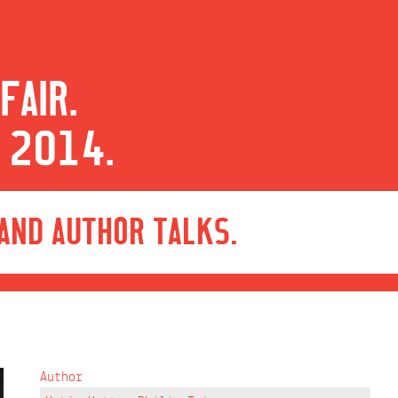
FAIR.
 2014.
 AND AUTHOR TALKS.
Author