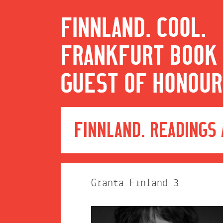
FINNLAND. COOL.
FRANKFURT BOOK 
GUEST OF HONOUR
FINNLAND. READINGS
Granta Finland 3