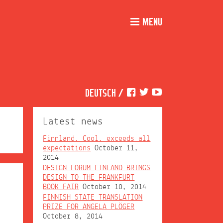
MENU
DEUTSCH
/
Latest news
Finnland. Cool. exceeds all
expectations
October 11,
2014
DESIGN FORUM FINLAND BRINGS
DESIGN TO THE FRANKFURT
BOOK FAIR
October 10, 2014
FINNISH STATE TRANSLATION
PRIZE FOR ANGELA PLÖGER
October 8, 2014