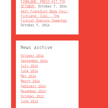
FINNLAND. PRESS KIT 7TH
OCTOBER.
October 7, 2014
66th Frankfurt Book Fair,
Finnland. Cool.: The
Finnish Opening Speeches
October 7, 2014
News archive
October 2014
September 2014
July 2014
June 2014
May 2014
March 2014
February 2014
November 2013
October 2013
June 2013