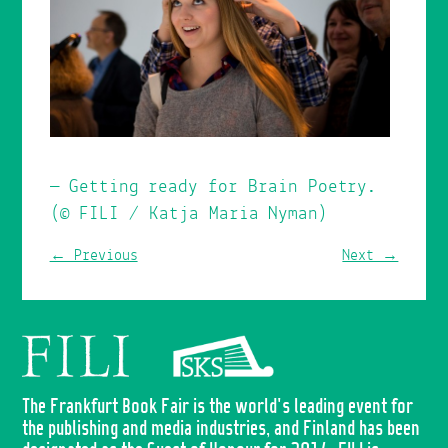
Getting ready for Brain Poetry.
(© FILI / Katja Maria Nyman)
← Previous
Next →
The Frankfurt Book Fair is the world's leading event for
the publishing and media industries, and Finland has been