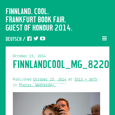
FINNLAND. COOL.
FRANKFURT BOOK FAIR.
GUEST OF HONOUR 2014.
DEUTSCH
/
October 23, 2014
FINNLANDCOOL_MG_8220
Published
October 23, 2014
at
5513 × 3675
in
Photos. Wednesday.