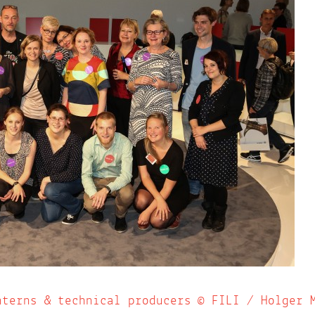
nterns & technical producers © FILI / Holger 