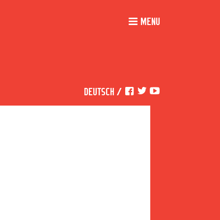
MENU
DEUTSCH
/