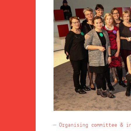
Organising committee & i