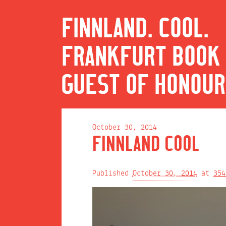
FINNLAND. COOL.
FRANKFURT BOOK 
GUEST OF HONOUR
October 30, 2014
FINNLAND COOL
Published
October 30, 2014
at
354