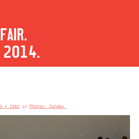
FAIR.
 2014.
3 × 2362
in
Photos. Sunday.