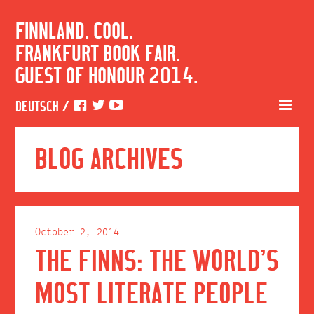
FINNLAND. COOL.
FRANKFURT BOOK FAIR.
GUEST OF HONOUR 2014.
DEUTSCH
/
BLOG ARCHIVES
October 2, 2014
THE FINNS: THE WORLD’S
MOST LITERATE PEOPLE