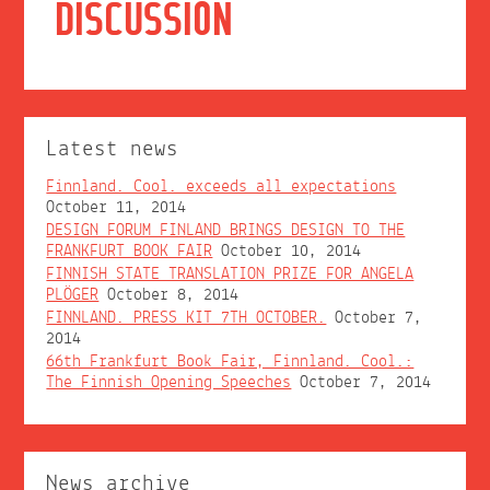
DISCUSSION
Latest news
Finnland. Cool. exceeds all expectations
October 11, 2014
DESIGN FORUM FINLAND BRINGS DESIGN TO THE
FRANKFURT BOOK FAIR
October 10, 2014
FINNISH STATE TRANSLATION PRIZE FOR ANGELA
PLÖGER
October 8, 2014
FINNLAND. PRESS KIT 7TH OCTOBER.
October 7,
2014
66th Frankfurt Book Fair, Finnland. Cool.:
The Finnish Opening Speeches
October 7, 2014
News archive