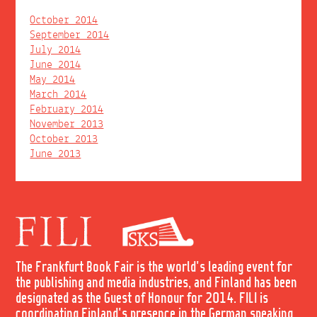
October 2014
September 2014
July 2014
June 2014
May 2014
March 2014
February 2014
November 2013
October 2013
June 2013
The Frankfurt Book Fair is the world's leading event for
the publishing and media industries, and Finland has been
designated as the Guest of Honour for 2014. FILI is
coordinating Finland's presence in the German speaking