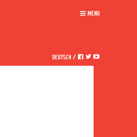
MENU
DEUTSCH
/