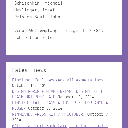
Schischkin, Michail
Haslinger, Josef
Ralston Saul, John
Venue Weltempfang - Stage, 5.0 E81,
Exhibition site
Latest news
Finnland. Cool. exceeds all expectations
October 11, 2014
DESIGN FORUM FINLAND BRINGS DESIGN TO THE
FRANKFURT BOOK FAIR
October 10, 2014
FINNISH STATE TRANSLATION PRIZE FOR ANGELA
PLÖGER
October 8, 2014
FINNLAND. PRESS KIT 7TH OCTOBER.
October 7,
2014
66th Frankfurt Book Fair, Finnland. Cool.: