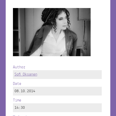
Author
Sofi Oksanen
Date
08.10.2014
Time
14:30