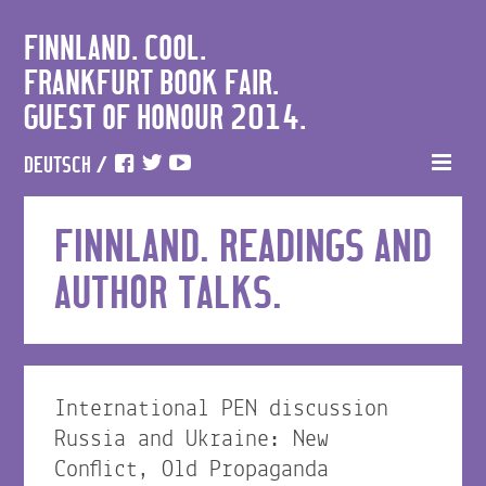
FINNLAND. COOL.
FRANKFURT BOOK FAIR.
GUEST OF HONOUR 2014.
DEUTSCH
/
FINNLAND. READINGS AND
AUTHOR TALKS.
International PEN discussion
Russia and Ukraine: New
Conflict, Old Propaganda