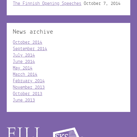
The Finnish Opening Speeches
October 7, 2014
News archive
October 2014
September 2014
July 2014
June 2014
May 2014
March 2014
February 2014
November 2013
October 2013
June 2013