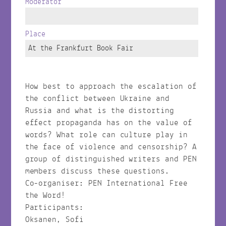
Moderator
Place
At the Frankfurt Book Fair
How best to approach the escalation of
the conflict between Ukraine and
Russia and what is the distorting
effect propaganda has on the value of
words? What role can culture play in
the face of violence and censorship? A
group of distinguished writers and PEN
members discuss these questions.
Co-organiser: PEN International Free
the Word!
Participants:
Oksanen, Sofi