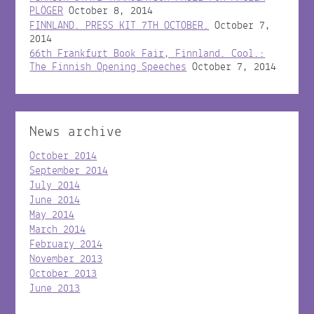
PLÖGER
October 8, 2014
FINNLAND. PRESS KIT 7TH OCTOBER.
October 7,
2014
66th Frankfurt Book Fair, Finnland. Cool.:
The Finnish Opening Speeches
October 7, 2014
News archive
October 2014
September 2014
July 2014
June 2014
May 2014
March 2014
February 2014
November 2013
October 2013
June 2013