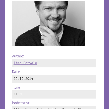
Author
Timo Parvela
Date
12.10.2014
Time
11:30
Moderator