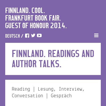
FINNLAND. COOL.
FRANKFURT BOOK FAIR.
GUEST OF HONOUR 2014.
DEUTSCH
/
FINNLAND. READINGS AND
AUTHOR TALKS.
Reading | Lesung, Interview,
Conversation | Gespräch