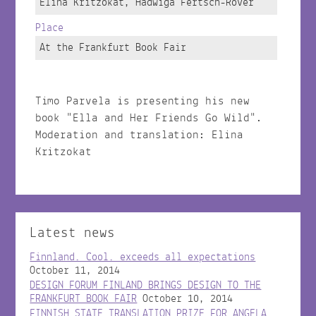
Elina Kritzokat, Hadwiga Fertsch-Röver
Place
At the Frankfurt Book Fair
Timo Parvela is presenting his new
book "Ella and Her Friends Go Wild".
Moderation and translation: Elina
Kritzokat
Latest news
Finnland. Cool. exceeds all expectations
October 11, 2014
DESIGN FORUM FINLAND BRINGS DESIGN TO THE
FRANKFURT BOOK FAIR
October 10, 2014
FINNISH STATE TRANSLATION PRIZE FOR ANGELA