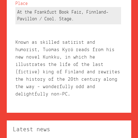
Place
At the Frankfurt Book Fair, Finnland-
Pavillon / Cool. Stage.
Known as skilled satirist and
humorist, Tuomas Kyrö reads from his
new novel Kunkku, in which he
illustrates the life of the last
(fictive) king of Finland and rewrites
the history of the 20th century along
the way - wonderfully odd and
delightfully non-PC.
Latest news