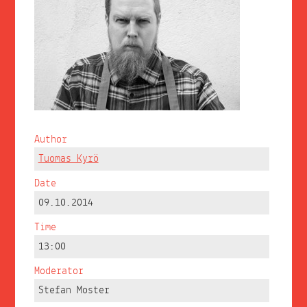
Author
Tuomas Kyrö
Date
09.10.2014
Time
13:00
Moderator
Stefan Moster