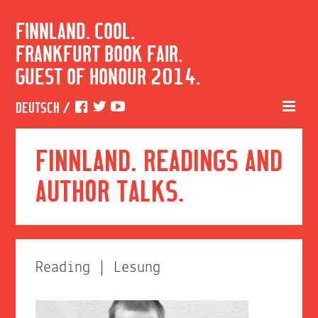
FINNLAND. COOL.
FRANKFURT BOOK FAIR.
GUEST OF HONOUR 2014.
DEUTSCH
/
FINNLAND. READINGS AND
AUTHOR TALKS.
Reading | Lesung