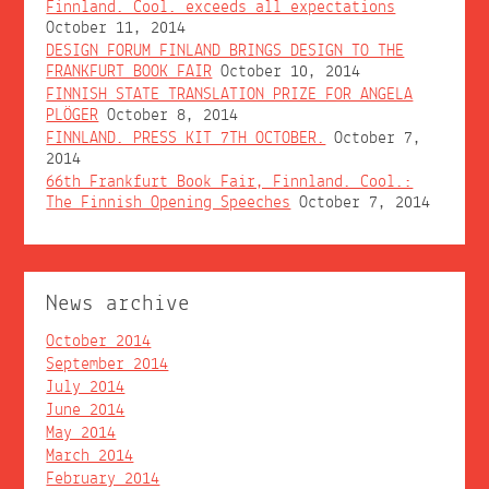
Finnland. Cool. exceeds all expectations
October 11, 2014
DESIGN FORUM FINLAND BRINGS DESIGN TO THE
FRANKFURT BOOK FAIR
October 10, 2014
FINNISH STATE TRANSLATION PRIZE FOR ANGELA
PLÖGER
October 8, 2014
FINNLAND. PRESS KIT 7TH OCTOBER.
October 7,
2014
66th Frankfurt Book Fair, Finnland. Cool.:
The Finnish Opening Speeches
October 7, 2014
News archive
October 2014
September 2014
July 2014
June 2014
May 2014
March 2014
February 2014