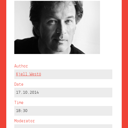
Author
Kjell Westö
Date
17.10.2014
Time
18:30
Moderator