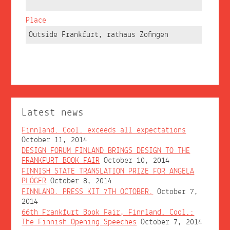
Place
Outside Frankfurt, rathaus Zofingen
Latest news
Finnland. Cool. exceeds all expectations
October 11, 2014
DESIGN FORUM FINLAND BRINGS DESIGN TO THE
FRANKFURT BOOK FAIR
October 10, 2014
FINNISH STATE TRANSLATION PRIZE FOR ANGELA
PLÖGER
October 8, 2014
FINNLAND. PRESS KIT 7TH OCTOBER.
October 7,
2014
66th Frankfurt Book Fair, Finnland. Cool.:
The Finnish Opening Speeches
October 7, 2014