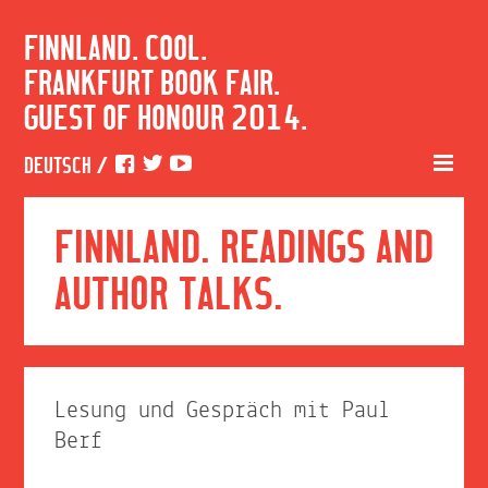
FINNLAND. COOL.
FRANKFURT BOOK FAIR.
GUEST OF HONOUR 2014.
DEUTSCH
/
FINNLAND. READINGS AND
AUTHOR TALKS.
Lesung und Gespräch mit Paul
Berf