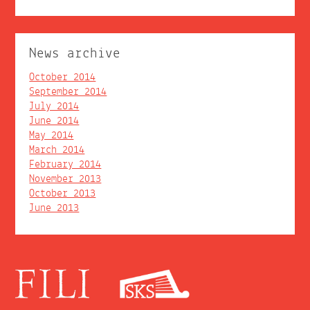
News archive
October 2014
September 2014
July 2014
June 2014
May 2014
March 2014
February 2014
November 2013
October 2013
June 2013