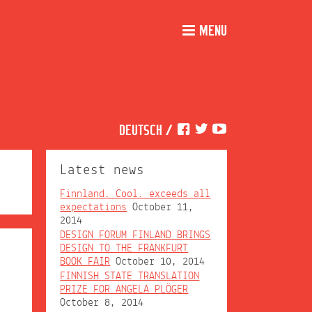
MENU
DEUTSCH
/
Latest news
Finnland. Cool. exceeds all
expectations
October 11,
2014
DESIGN FORUM FINLAND BRINGS
DESIGN TO THE FRANKFURT
BOOK FAIR
October 10, 2014
FINNISH STATE TRANSLATION
PRIZE FOR ANGELA PLÖGER
October 8, 2014