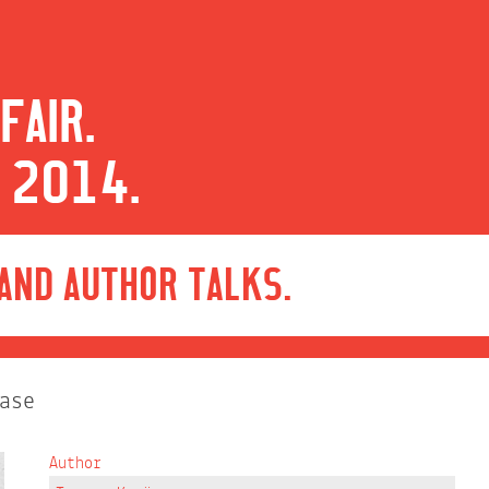
FAIR.
 2014.
 AND AUTHOR TALKS.
ase
Author