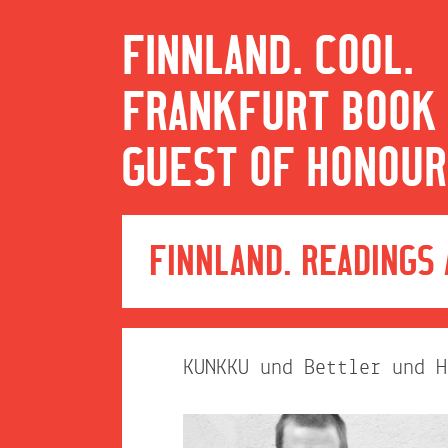
FINNLAND. COOL.
FRANKFURT BOOK 
GUEST OF HONOUR
FINNLAND. READINGS
KUNKKU und Bettler und H