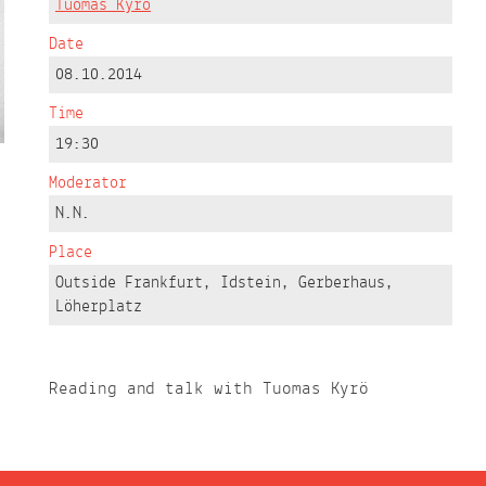
Tuomas Kyrö
Date
08.10.2014
Time
19:30
Moderator
N.N.
Place
Outside Frankfurt, Idstein, Gerberhaus,
Löherplatz
Reading and talk with Tuomas Kyrö