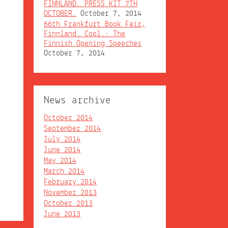
FINNLAND. PRESS KIT 7TH
OCTOBER.
October 7, 2014
66th Frankfurt Book Fair,
Finnland. Cool.: The
Finnish Opening Speeches
October 7, 2014
News archive
October 2014
September 2014
July 2014
June 2014
May 2014
March 2014
February 2014
November 2013
October 2013
June 2013