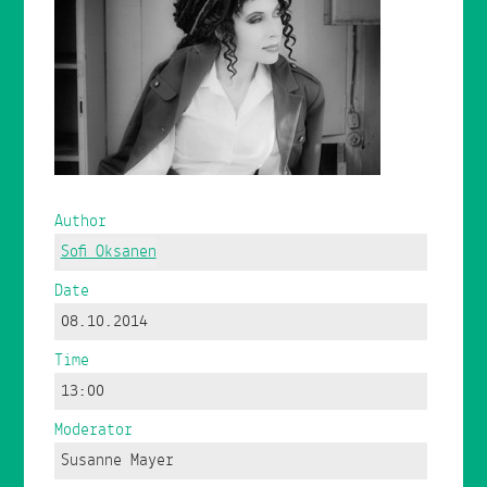
Author
Sofi Oksanen
Date
08.10.2014
Time
13:00
Moderator
Susanne Mayer