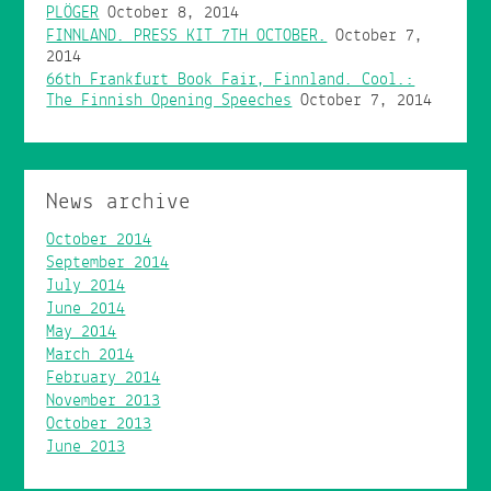
PLÖGER
October 8, 2014
FINNLAND. PRESS KIT 7TH OCTOBER.
October 7,
2014
66th Frankfurt Book Fair, Finnland. Cool.:
The Finnish Opening Speeches
October 7, 2014
News archive
October 2014
September 2014
July 2014
June 2014
May 2014
March 2014
February 2014
November 2013
October 2013
June 2013