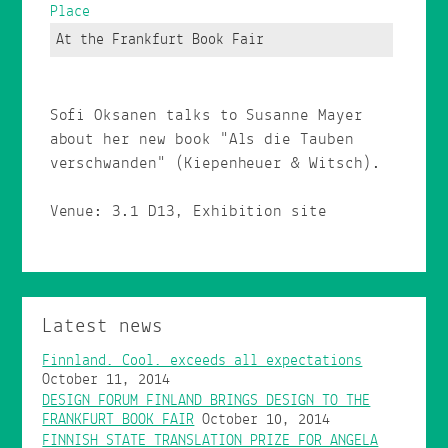
Place
At the Frankfurt Book Fair
Sofi Oksanen talks to Susanne Mayer
about her new book "Als die Tauben
verschwanden" (Kiepenheuer & Witsch).
Venue: 3.1 D13, Exhibition site
Latest news
Finnland. Cool. exceeds all expectations
October 11, 2014
DESIGN FORUM FINLAND BRINGS DESIGN TO THE
FRANKFURT BOOK FAIR
October 10, 2014
FINNISH STATE TRANSLATION PRIZE FOR ANGELA