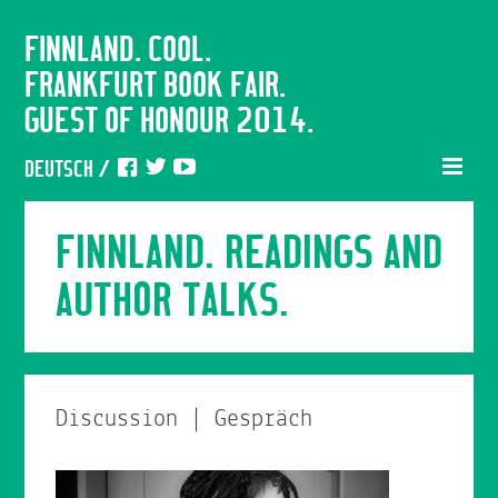
FINNLAND. COOL.
FRANKFURT BOOK FAIR.
GUEST OF HONOUR 2014.
DEUTSCH
/
FINNLAND. READINGS AND
AUTHOR TALKS.
Discussion | Gespräch