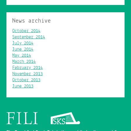
News archive
October 2014
September 2014
July 2014
June 2014
May 2014
March 2014
February 2014
November 2013
October 2013
June 2013