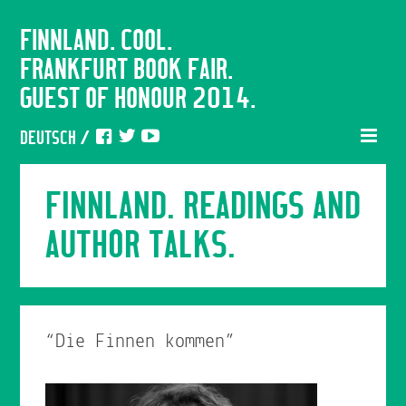
FINNLAND. COOL.
FRANKFURT BOOK FAIR.
GUEST OF HONOUR 2014.
DEUTSCH
/
FINNLAND. READINGS AND
AUTHOR TALKS.
“Die Finnen kommen”