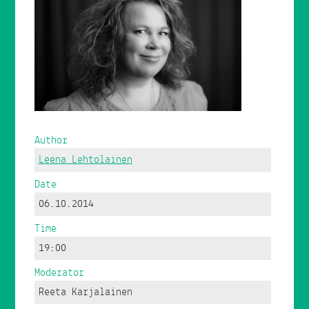
Author
Leena Lehtolainen
Date
06.10.2014
Time
19:00
Moderator
Reeta Karjalainen