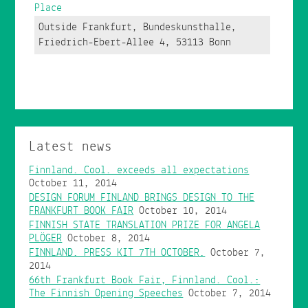
Place
Outside Frankfurt, Bundeskunsthalle,
Friedrich-Ebert-Allee 4, 53113 Bonn
Latest news
Finnland. Cool. exceeds all expectations
October 11, 2014
DESIGN FORUM FINLAND BRINGS DESIGN TO THE
FRANKFURT BOOK FAIR
October 10, 2014
FINNISH STATE TRANSLATION PRIZE FOR ANGELA
PLÖGER
October 8, 2014
FINNLAND. PRESS KIT 7TH OCTOBER.
October 7,
2014
66th Frankfurt Book Fair, Finnland. Cool.:
The Finnish Opening Speeches
October 7, 2014