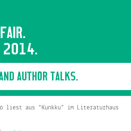
FAIR.
 2014.
 AND AUTHOR TALKS.
ö liest aus “Kunkku” im Literaturhaus