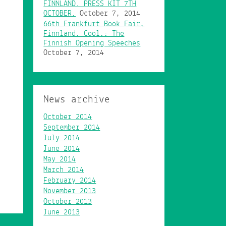
FINNLAND. PRESS KIT 7TH
OCTOBER.
October 7, 2014
66th Frankfurt Book Fair,
Finnland. Cool.: The
Finnish Opening Speeches
October 7, 2014
News archive
October 2014
September 2014
July 2014
June 2014
May 2014
March 2014
February 2014
November 2013
October 2013
June 2013