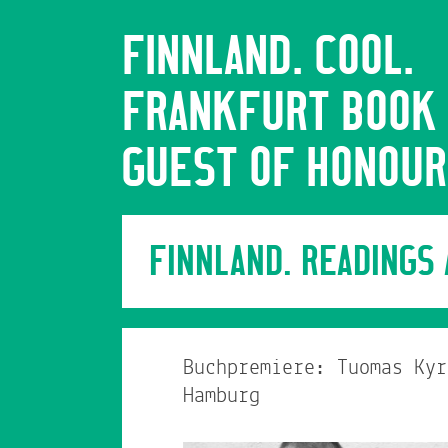
FINNLAND. COOL.
FRANKFURT BOOK 
GUEST OF HONOUR
FINNLAND. READINGS
Buchpremiere: Tuomas Kyr
Hamburg