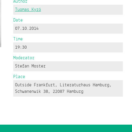
Author
Tuomas Kyrö
Date
07.10.2014
Time
19:30
Moderator
Stefan Moster
Place
Outside Frankfurt, Literaturhaus Hamburg,
Schwanenwik 38, 22087 Hamburg