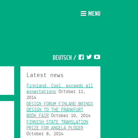
MENU
DEUTSCH
/
Latest news
Finnland. Cool. exceeds all
expectations
October 11,
2014
DESIGN FORUM FINLAND BRINGS
DESIGN TO THE FRANKFURT
BOOK FAIR
October 10, 2014
FINNISH STATE TRANSLATION
PRIZE FOR ANGELA PLÖGER
October 8, 2014