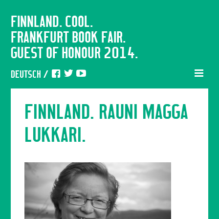
FINNLAND. COOL.
FRANKFURT BOOK FAIR.
GUEST OF HONOUR 2014.
DEUTSCH
/
FINNLAND. RAUNI MAGGA
LUKKARI.