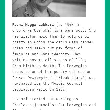
Rauni Magga Lukkari
(b. 1943 in
Ohcejohka/Utsjoki) is a Sámi poet. She
has written more than 10 volumes of
poetry in which she deals with gender
roles and seeks out new forms of
feminine and Sámi identity. Her
writing covers all stages of life,
from birth to death. The Norwegian
translation of her poetry collection
Losses beaivegirji
(‘Bleak Diary’) was
nominated for the Nordic Council
Literature Prize in 1987.
Lukkari started out working as a
freelance journalist for Norwegian and