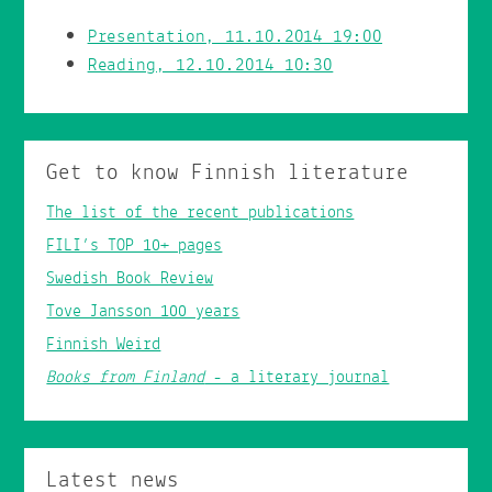
Presentation, 11.10.2014 19:00
Reading, 12.10.2014 10:30
Get to know Finnish literature
The list of the recent publications
FILI’s TOP 10+ pages
Swedish Book Review
Tove Jansson 100 years
Finnish Weird
Books from Finland
- a literary journal
Latest news