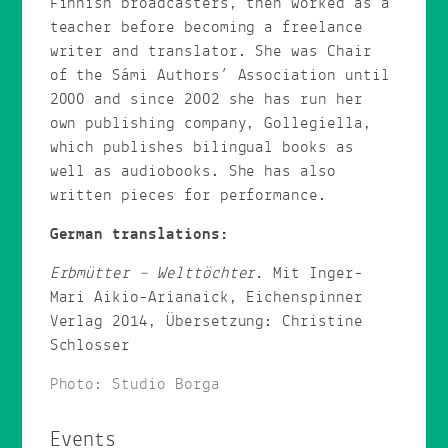
Finnish broadcasters, then worked as a
teacher before becoming a freelance
writer and translator. She was Chair
of the Sámi Authors’ Association until
2000 and since 2002 she has run her
own publishing company, Gollegiella,
which publishes bilingual books as
well as audiobooks. She has also
written pieces for performance.
German translations:
Erbmütter – Welttöchter.
Mit Inger-
Mari Aikio-Arianaick, Eichenspinner
Verlag 2014, Übersetzung: Christine
Schlosser
Photo: Studio Borga
Events