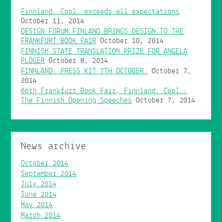
Finnland. Cool. exceeds all expectations
October 11, 2014
DESIGN FORUM FINLAND BRINGS DESIGN TO THE
FRANKFURT BOOK FAIR
October 10, 2014
FINNISH STATE TRANSLATION PRIZE FOR ANGELA
PLÖGER
October 8, 2014
FINNLAND. PRESS KIT 7TH OCTOBER.
October 7,
2014
66th Frankfurt Book Fair, Finnland. Cool.:
The Finnish Opening Speeches
October 7, 2014
News archive
October 2014
September 2014
July 2014
June 2014
May 2014
March 2014